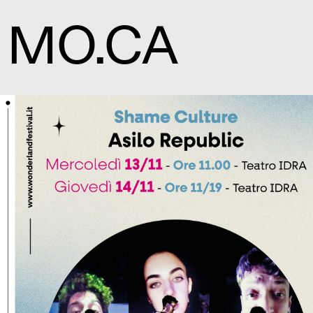
MO.CA