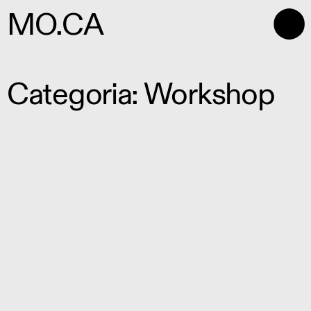
⬤
MO.CA
Categoria: Workshop