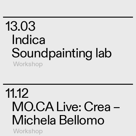
13.03
Indica
Soundpainting lab
Workshop
11.12
MO.CA Live: Crea –
Michela Bellomo
Workshop