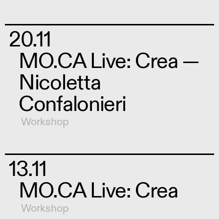
20.11
MO.CA Live: Crea —
Nicoletta
Confalonieri
Workshop
13.11
MO.CA Live: Crea
Workshop